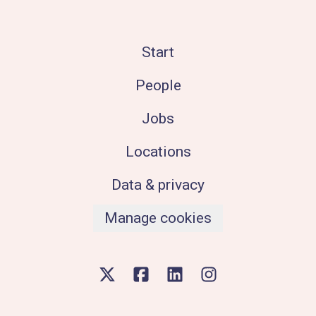
Start
People
Jobs
Locations
Data & privacy
Manage cookies