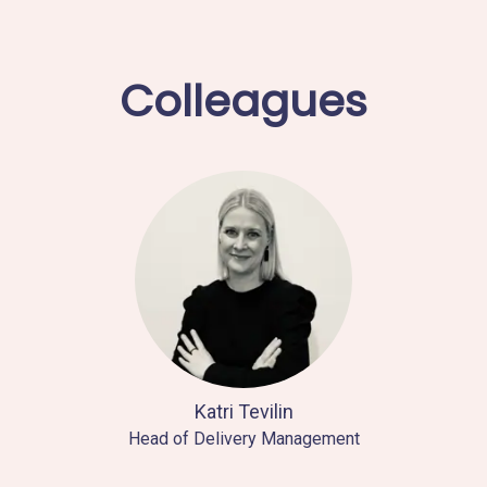
Colleagues
Katri Tevilin
Head of Delivery Management