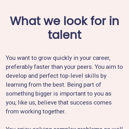
What we look for in
talent
You want to grow quickly in your career,
preferably faster than your peers. You aim to
develop and perfect top-level skills by
learning from the best. Being part of
something bigger is important to you as
you, like us, believe that success comes
from working together.