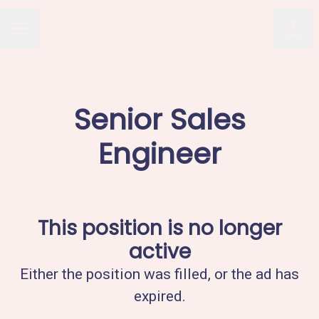
Avaus
Shar
CAREER MENU
Senior Sales
Engineer
This position is no longer
active
Either the position was filled, or the ad has
expired.