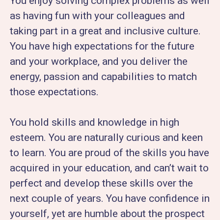
You enjoy solving complex problems as well
as having fun with your colleagues and
taking part in a great and inclusive culture.
You have high expectations for the future
and your workplace, and you deliver the
energy, passion and capabilities to match
those expectations.
You hold skills and knowledge in high
esteem. You are naturally curious and keen
to learn. You are proud of the skills you have
acquired in your education, and can’t wait to
perfect and develop these skills over the
next couple of years. You have confidence in
yourself, yet are humble about the prospect