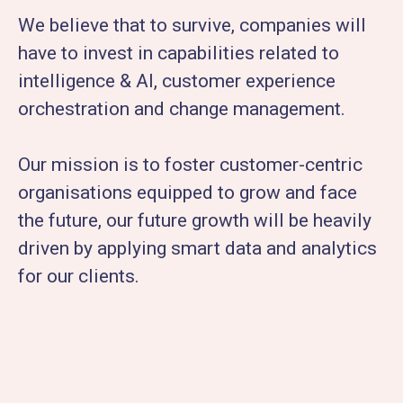
We believe that to survive, companies will
have to invest in capabilities related to
intelligence & AI, customer experience
orchestration and change management.
Our mission is to foster customer-centric
organisations equipped to grow and face
the future, our future growth will be heavily
driven by applying smart data and analytics
for our clients.​​​​​​​