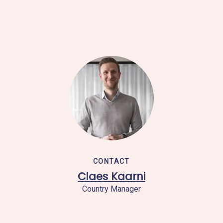
CONTACT
Claes Kaarni
Country Manager