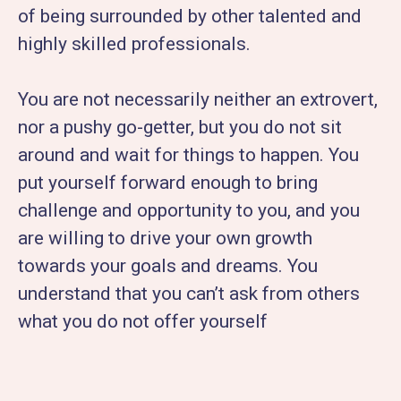
of being surrounded by other talented and
highly skilled professionals.
You are not necessarily neither an extrovert,
nor a pushy go-getter, but you do not sit
around and wait for things to happen. You
put yourself forward enough to bring
challenge and opportunity to you, and you
are willing to drive your own growth
towards your goals and dreams. You
understand that you can’t ask from others
what you do not offer yourself