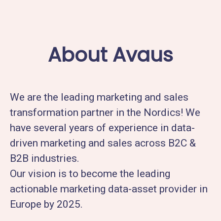
About Avaus
We are the leading marketing and sales
transformation partner in the Nordics! We
have several years of experience in data-
driven marketing and sales across B2C &
B2B industries.
Our vision is to become the leading
actionable marketing data-asset provider in
Europe by 2025.