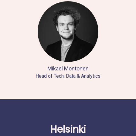
Mikael Montonen
Head of Tech, Data & Analytics
Helsinki