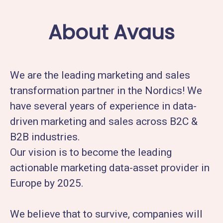
About Avaus
We are the leading marketing and sales
transformation partner in the Nordics! We
have several years of experience in data-
driven marketing and sales across B2C &
B2B industries.
Our vision is to become the leading
actionable marketing data-asset provider in
Europe by 2025.
We believe that to survive, companies will