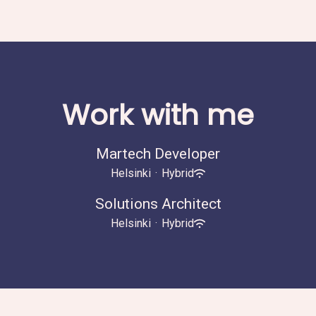
Work with me
Martech Developer
Helsinki
·
Hybrid
Solutions Architect
Helsinki
·
Hybrid