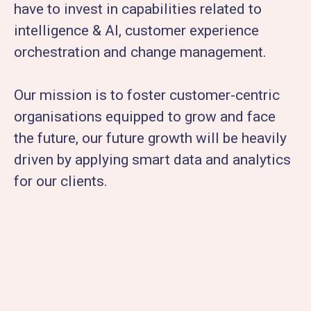
have to invest in capabilities related to
intelligence & AI, customer experience
orchestration and change management.
Our mission is to foster customer-centric
organisations equipped to grow and face
the future, our future growth will be heavily
driven by applying smart data and analytics
for our clients.​​​​​​​