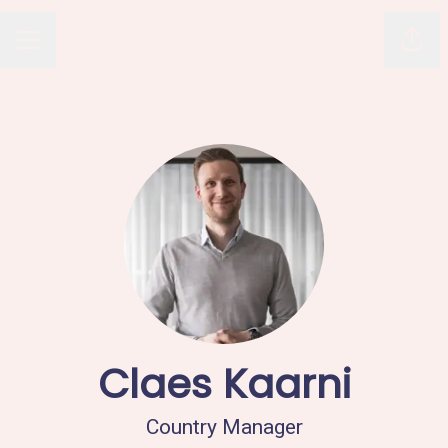
Avaus
Shar
CAREER MENU
Claes Kaarni
Country Manager