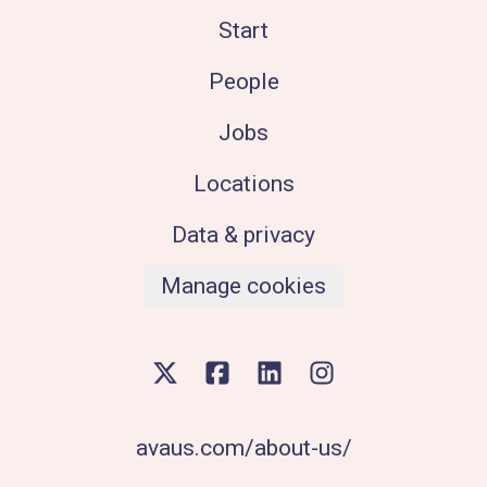
Start
People
Jobs
Locations
Data & privacy
Manage cookies
avaus.com/about-us/