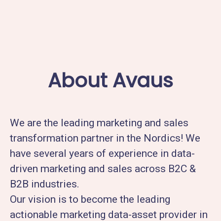
About Avaus
We are the leading marketing and sales
transformation partner in the Nordics! We
have several years of experience in data-
driven marketing and sales across B2C &
B2B industries.
Our vision is to become the leading
actionable marketing data-asset provider in