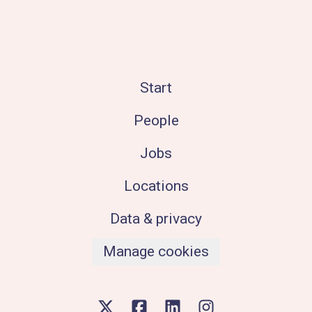
Start
People
Jobs
Locations
Data & privacy
Manage cookies