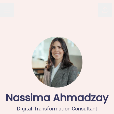
Avaus
Shar
CAREER MENU
Nassima Ahmadzay
Digital Transformation Consultant