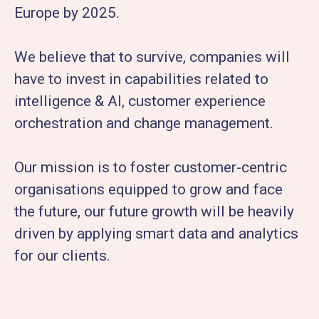
Europe by 2025.
We believe that to survive, companies will
have to invest in capabilities related to
intelligence & AI, customer experience
orchestration and change management.
Our mission is to foster customer-centric
organisations equipped to grow and face
the future, our future growth will be heavily
driven by applying smart data and analytics
for our clients.​​​​​​​